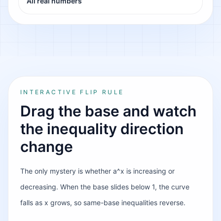
All real numbers
INTERACTIVE FLIP RULE
Drag the base and watch
the inequality direction
change
The only mystery is whether a^x is increasing or
decreasing. When the base slides below 1, the curve
falls as x grows, so same-base inequalities reverse.