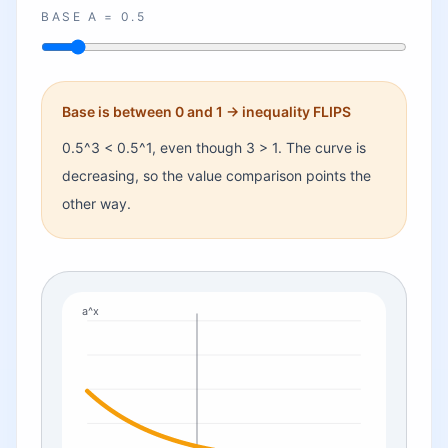
BASE A =
0.5
Base is between 0 and 1 -> inequality FLIPS
0.5
^3
<
0.5
^1, even though 3
>
1.
The curve is
decreasing, so the value comparison points the
other way.
a^x