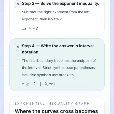
Step 3 — Solve the exponent inequality.
3
Subtract the right exponent from the left
exponent, then isolate x.
1
≥
−
2
x
Step 4 — Write the answer in interval
4
notation.
The final boundary becomes the endpoint of
the interval. Strict symbols use parentheses;
inclusive symbols use brackets.
≥
−
2
[
−
2
,
∞
)
x
EXPONENTIAL INEQUALITY GRAPH
Where the curves cross becomes