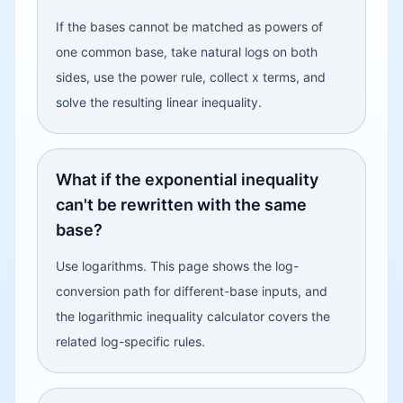
If the bases cannot be matched as powers of
one common base, take natural logs on both
sides, use the power rule, collect x terms, and
solve the resulting linear inequality.
What if the exponential inequality
can't be rewritten with the same
base?
Use logarithms. This page shows the log-
conversion path for different-base inputs, and
the logarithmic inequality calculator covers the
related log-specific rules.