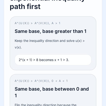
path first
A^(U(X)) > A^(V(X)), A > 1
Same base, base greater than 1
Keep the inequality direction and solve u(x) >
v(x).
2^(x + 1) > 8 becomes x + 1 > 3.
A^(U(X)) > A^(V(X)), 0 < A < 1
Same base, base between 0 and
1
Flip the inequality direction because the