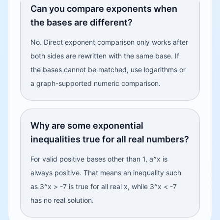
Can you compare exponents when
the bases are different?
No. Direct exponent comparison only works after
both sides are rewritten with the same base. If
the bases cannot be matched, use logarithms or
a graph-supported numeric comparison.
Why are some exponential
inequalities true for all real numbers?
For valid positive bases other than 1, a^x is
always positive. That means an inequality such
as 3^x > -7 is true for all real x, while 3^x < -7
has no real solution.