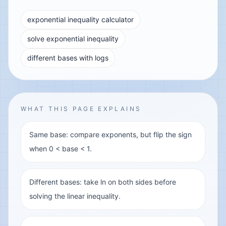
exponential inequality calculator
solve exponential inequality
different bases with logs
WHAT THIS PAGE EXPLAINS
Same base: compare exponents, but flip the sign
when 0 < base < 1.
Different bases: take ln on both sides before
solving the linear inequality.