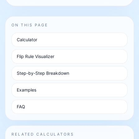
ON THIS PAGE
Calculator
Flip Rule Visualizer
Step-by-Step Breakdown
Examples
FAQ
RELATED CALCULATORS