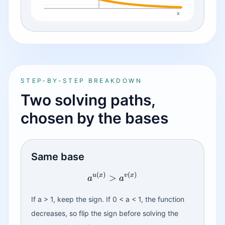
x
STEP-BY-STEP BREAKDOWN
Two solving paths,
chosen by the bases
Same base
(
)
(
)
u
x
v
x
>
a
a
If a > 1, keep the sign. If 0 < a < 1, the function
decreases, so flip the sign before solving the