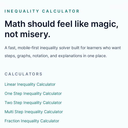
INEQUALITY CALCULATOR
Math should feel like magic,
not misery.
A fast, mobile-first inequality solver built for learners who want
steps, graphs, notation, and explanations in one place.
CALCULATORS
Linear Inequality Calculator
One Step Inequality Calculator
Two Step Inequality Calculator
Multi Step Inequality Calculator
Fraction Inequality Calculator