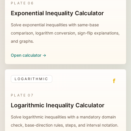
PLATE
06
Exponential Inequality Calculator
Solve exponential inequalities with same-base
comparison, logarithm conversion, sign-flip explanations,
and graphs.
Open calculator ->
LOGARITHMIC
f
PLATE
07
Logarithmic Inequality Calculator
Solve logarithmic inequalities with a mandatory domain
check, base-direction rules, steps, and interval notation.