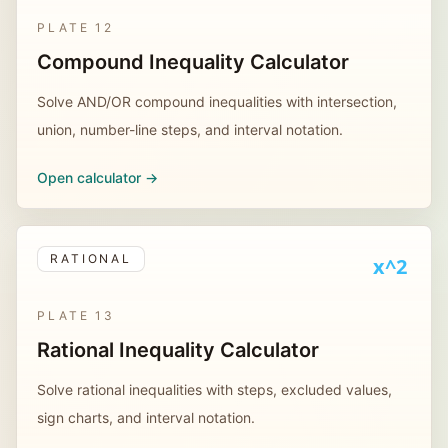
PLATE
12
Compound Inequality Calculator
Solve AND/OR compound inequalities with intersection,
union, number-line steps, and interval notation.
Open calculator ->
RATIONAL
x^2
PLATE
13
Rational Inequality Calculator
Solve rational inequalities with steps, excluded values,
sign charts, and interval notation.