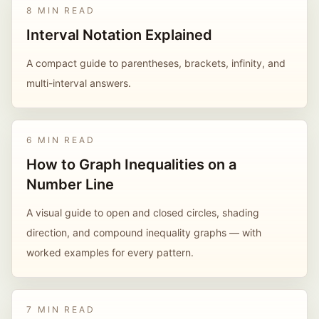
8 MIN READ
Interval Notation Explained
A compact guide to parentheses, brackets, infinity, and
multi-interval answers.
6 MIN READ
How to Graph Inequalities on a
Number Line
A visual guide to open and closed circles, shading
direction, and compound inequality graphs — with
worked examples for every pattern.
7 MIN READ