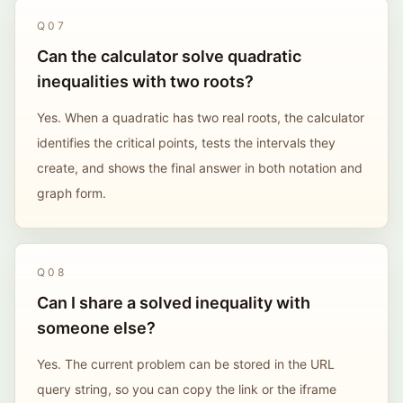
Q
07
Can the calculator solve quadratic
inequalities with two roots?
Yes. When a quadratic has two real roots, the calculator
identifies the critical points, tests the intervals they
create, and shows the final answer in both notation and
graph form.
Q
08
Can I share a solved inequality with
someone else?
Yes. The current problem can be stored in the URL
query string, so you can copy the link or the iframe