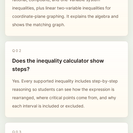
inequalities, plus linear two-variable inequalities for
coordinate-plane graphing. It explains the algebra and
shows the matching graph.
Q
02
Does the inequality calculator show
steps?
Yes. Every supported inequality includes step-by-step
reasoning so students can see how the expression is
rearranged, where critical points come from, and why
each interval is included or excluded.
Q
03