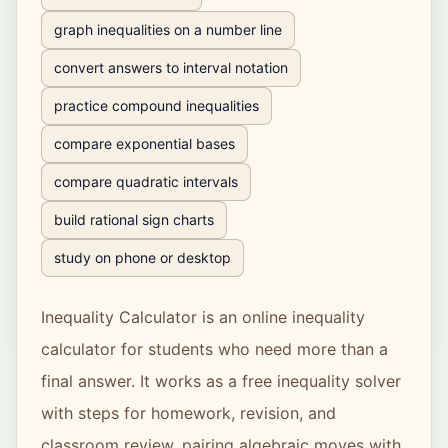
graph inequalities on a number line
convert answers to interval notation
practice compound inequalities
compare exponential bases
compare quadratic intervals
build rational sign charts
study on phone or desktop
Inequality Calculator
is an online inequality
calculator for students who need more than a
final answer. It works as a free inequality solver
with steps for homework, revision, and
classroom review, pairing algebraic moves with