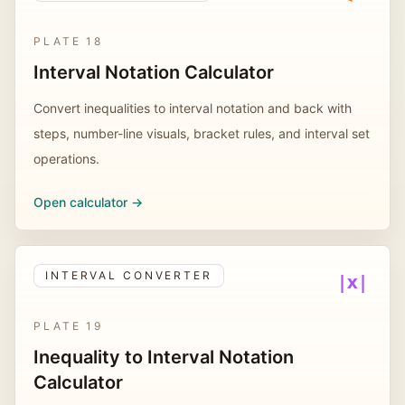
PLATE
18
Interval Notation Calculator
Convert inequalities to interval notation and back with
steps, number-line visuals, bracket rules, and interval set
operations.
Open calculator ->
INTERVAL CONVERTER
|x|
PLATE
19
Inequality to Interval Notation
Calculator