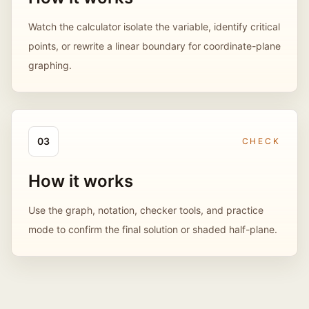
Watch the calculator isolate the variable, identify critical
points, or rewrite a linear boundary for coordinate-plane
graphing.
0
3
CHECK
How it works
Use the graph, notation, checker tools, and practice
mode to confirm the final solution or shaded half-plane.