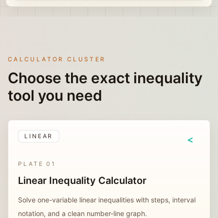
CALCULATOR CLUSTER
Choose the exact inequality
tool you need
LINEAR
<
PLATE
01
Linear Inequality Calculator
Solve one-variable linear inequalities with steps, interval
notation, and a clean number-line graph.