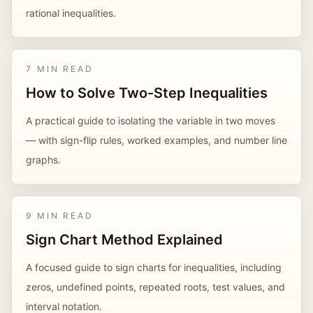
rational inequalities.
7 MIN READ
How to Solve Two-Step Inequalities
A practical guide to isolating the variable in two moves
— with sign-flip rules, worked examples, and number line
graphs.
9 MIN READ
Sign Chart Method Explained
A focused guide to sign charts for inequalities, including
zeros, undefined points, repeated roots, test values, and
interval notation.