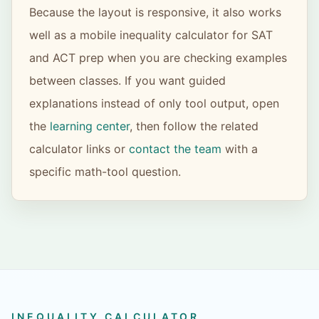
Because the layout is responsive, it also works
well as a mobile inequality calculator for SAT
and ACT prep when you are checking examples
between classes. If you want guided
explanations instead of only tool output, open
the
learning center
, then follow the related
calculator links or
contact the team
with a
specific math-tool question.
INEQUALITY CALCULATOR