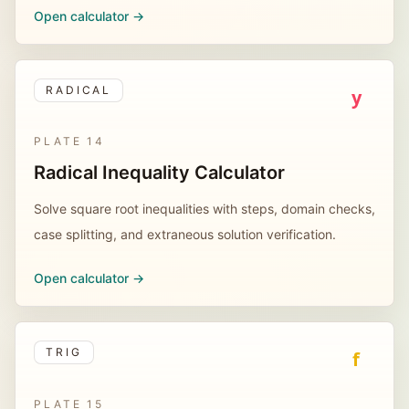
Open calculator ->
RADICAL
y
PLATE
14
Radical Inequality Calculator
Solve square root inequalities with steps, domain checks,
case splitting, and extraneous solution verification.
Open calculator ->
TRIG
f
PLATE
15