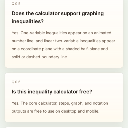
Q
05
Does the calculator support graphing
inequalities?
Yes. One-variable inequalities appear on an animated
number line, and linear two-variable inequalities appear
on a coordinate plane with a shaded half-plane and
solid or dashed boundary line.
Q
06
Is this inequality calculator free?
Yes. The core calculator, steps, graph, and notation
outputs are free to use on desktop and mobile.