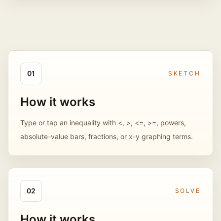
0
1
SKETCH
How it works
Type or tap an inequality with <, >, <=, >=, powers,
absolute-value bars, fractions, or x-y graphing terms.
0
2
SOLVE
How it works