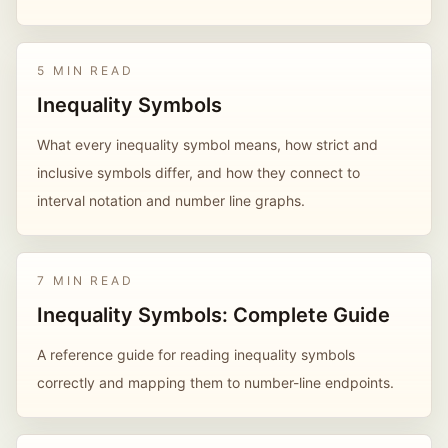
5 MIN READ
Inequality Symbols
What every inequality symbol means, how strict and
inclusive symbols differ, and how they connect to
interval notation and number line graphs.
7 MIN READ
Inequality Symbols: Complete Guide
A reference guide for reading inequality symbols
correctly and mapping them to number-line endpoints.