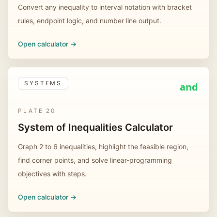
Convert any inequality to interval notation with bracket
rules, endpoint logic, and number line output.
Open calculator ->
SYSTEMS
and
PLATE
20
System of Inequalities Calculator
Graph 2 to 6 inequalities, highlight the feasible region,
find corner points, and solve linear-programming
objectives with steps.
Open calculator ->