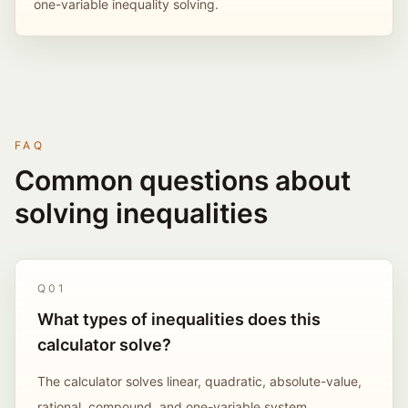
one-variable inequality solving.
FAQ
Common questions about
solving inequalities
Q
01
What types of inequalities does this
calculator solve?
The calculator solves linear, quadratic, absolute-value,
rational, compound, and one-variable system