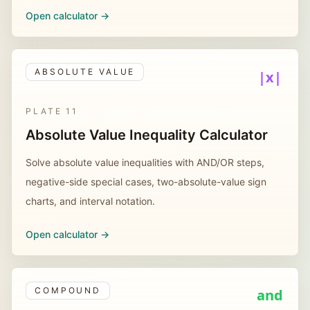
Open calculator ->
ABSOLUTE VALUE
|x|
PLATE
11
Absolute Value Inequality Calculator
Solve absolute value inequalities with AND/OR steps,
negative-side special cases, two-absolute-value sign
charts, and interval notation.
Open calculator ->
COMPOUND
and