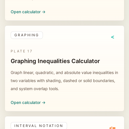
Open calculator ->
GRAPHING
<
PLATE
17
Graphing Inequalities Calculator
Graph linear, quadratic, and absolute value inequalities in
two variables with shading, dashed or solid boundaries,
and system overlap tools.
Open calculator ->
INTERVAL NOTATION
<=