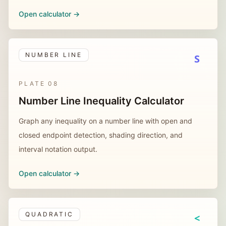
Open calculator ->
NUMBER LINE
S
PLATE
08
Number Line Inequality Calculator
Graph any inequality on a number line with open and
closed endpoint detection, shading direction, and
interval notation output.
Open calculator ->
QUADRATIC
<