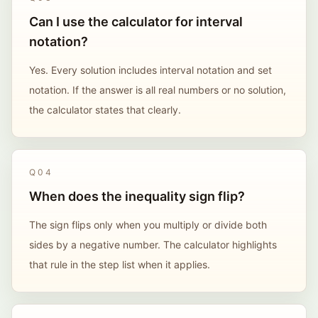
Can I use the calculator for interval
notation?
Yes. Every solution includes interval notation and set
notation. If the answer is all real numbers or no solution,
the calculator states that clearly.
Q
04
When does the inequality sign flip?
The sign flips only when you multiply or divide both
sides by a negative number. The calculator highlights
that rule in the step list when it applies.