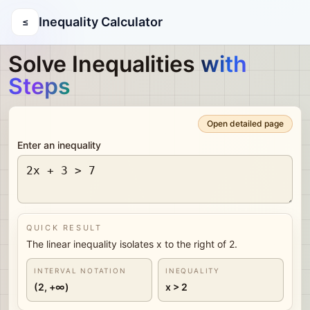
Inequality Calculator
≤
Solve Inequalities
with
Steps
Open detailed page
Enter an inequality
QUICK RESULT
The linear inequality isolates x to the right of 2.
INTERVAL NOTATION
INEQUALITY
(2, +∞)
x > 2