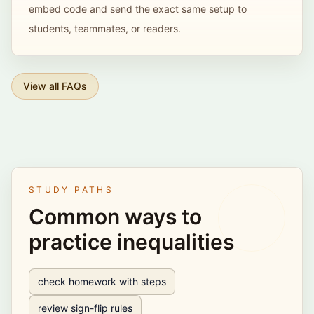
embed code and send the exact same setup to
students, teammates, or readers.
View all FAQs
STUDY PATHS
Common ways to
practice inequalities
check homework with steps
review sign-flip rules