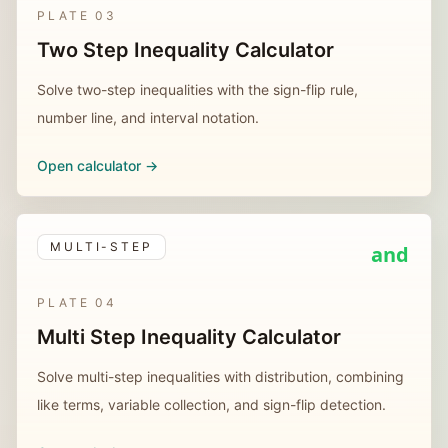
PLATE
03
Two Step Inequality Calculator
Solve two-step inequalities with the sign-flip rule,
number line, and interval notation.
Open calculator ->
MULTI-STEP
and
PLATE
04
Multi Step Inequality Calculator
Solve multi-step inequalities with distribution, combining
like terms, variable collection, and sign-flip detection.