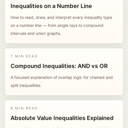
Inequalities on a Number Line
How to read, draw, and interpret every inequality type
on a number line — from single rays to compound
intervals and union graphs.
7 MIN READ
Compound Inequalities: AND vs OR
A focused explanation of overlap logic for chained and
split inequalities.
8 MIN READ
Absolute Value Inequalities Explained