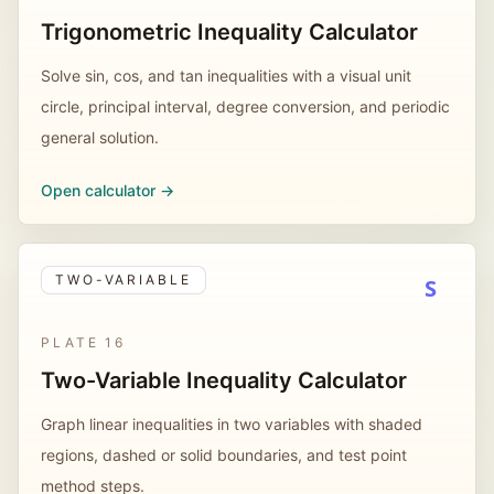
Trigonometric Inequality Calculator
Solve sin, cos, and tan inequalities with a visual unit
circle, principal interval, degree conversion, and periodic
general solution.
Open calculator ->
TWO-VARIABLE
S
PLATE
16
Two-Variable Inequality Calculator
Graph linear inequalities in two variables with shaded
regions, dashed or solid boundaries, and test point
method steps.