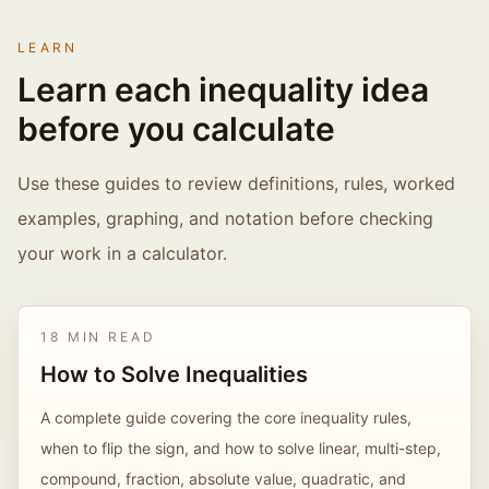
LEARN
Learn each inequality idea
before you calculate
Use these guides to review definitions, rules, worked
examples, graphing, and notation before checking
your work in a calculator.
18 MIN READ
How to Solve Inequalities
A complete guide covering the core inequality rules,
when to flip the sign, and how to solve linear, multi-step,
compound, fraction, absolute value, quadratic, and