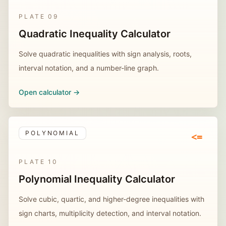
PLATE
09
Quadratic Inequality Calculator
Solve quadratic inequalities with sign analysis, roots,
interval notation, and a number-line graph.
Open calculator ->
POLYNOMIAL
<=
PLATE
10
Polynomial Inequality Calculator
Solve cubic, quartic, and higher-degree inequalities with
sign charts, multiplicity detection, and interval notation.