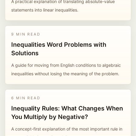
A practical explanation of translating absolute-value
statements into linear inequalities.
9 MIN READ
Inequalities Word Problems with
Solutions
A guide for moving from English conditions to algebraic
inequalities without losing the meaning of the problem.
6 MIN READ
Inequality Rules: What Changes When
You Multiply by Negative?
A concept-first explanation of the most important rule in