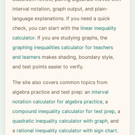
interval notation, graph output, and plain-
language explanations. If you need a quick
check, you can start with the
linear inequality
calculator
. If you are studying graphs, the
graphing inequalities calculator for teachers
and learners
makes shading, boundary style,
and test points easier to verify.
The site also covers common topics from
algebra practice and test prep: an
interval
notation calculator for algebra practice
, a
compound inequality calculator for test prep
, a
quadratic inequality calculator with graph
, and
a
rational inequality calculator with sign chart
.