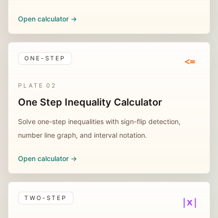
Open calculator ->
ONE-STEP
<=
PLATE
02
One Step Inequality Calculator
Solve one-step inequalities with sign-flip detection,
number line graph, and interval notation.
Open calculator ->
TWO-STEP
|x|