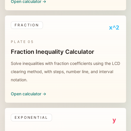
Open calculator ->
FRACTION
x^2
PLATE
05
Fraction Inequality Calculator
Solve inequalities with fraction coefficients using the LCD
clearing method, with steps, number line, and interval
notation.
Open calculator ->
EXPONENTIAL
y