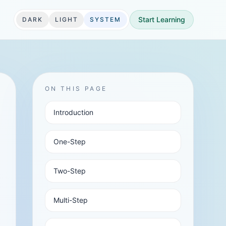
Start Learning
DARK
LIGHT
SYSTEM
ON THIS PAGE
Introduction
One-Step
Two-Step
Multi-Step