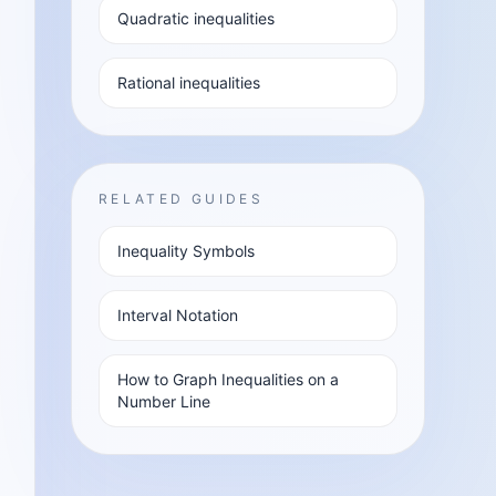
Quadratic inequalities
Rational inequalities
RELATED GUIDES
Inequality Symbols
Interval Notation
How to Graph Inequalities on a
Number Line