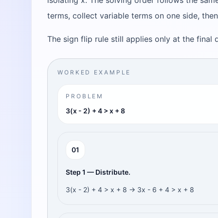
isolating x. The solving order follows the same
terms, collect variable terms on one side, then
The sign flip rule still applies only at the final
WORKED EXAMPLE
PROBLEM
3(x - 2) + 4 > x + 8
0
1
Step 1 — Distribute.
3(x - 2) + 4 > x + 8 → 3x - 6 + 4 > x + 8