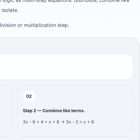
 logic as multi-step equations: distribute, combine like
 isolate.
 division or multiplication step.
0
2
Step 2 — Combine like terms.
3x - 6 + 4 > x + 8 → 3x - 2 > x + 8