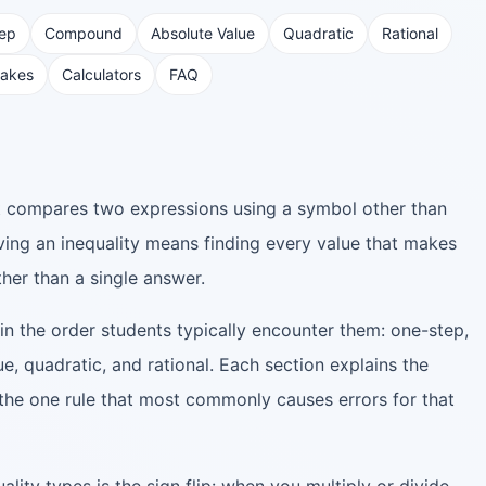
tep
Compound
Absolute Value
Quadratic
Rational
akes
Calculators
FAQ
at compares two expressions using a symbol other than
lving an inequality means finding every value that makes
her than a single answer.
in the order students typically encounter them: one-step,
, quadratic, and rational. Each section explains the
he one rule that most commonly causes errors for that