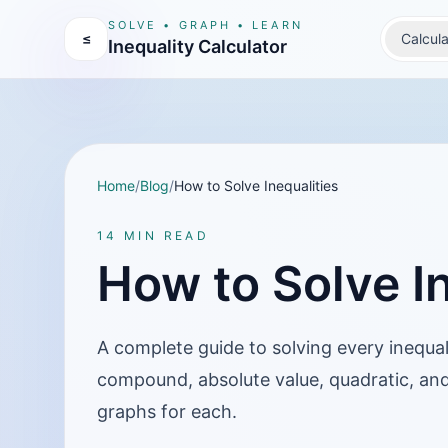
SOLVE • GRAPH • LEARN
≤
Calcula
Inequality Calculator
Home
/
Blog
/
How to Solve Inequalities
14 MIN READ
How to Solve In
A complete guide to solving every inequa
compound, absolute value, quadratic, and
graphs for each.