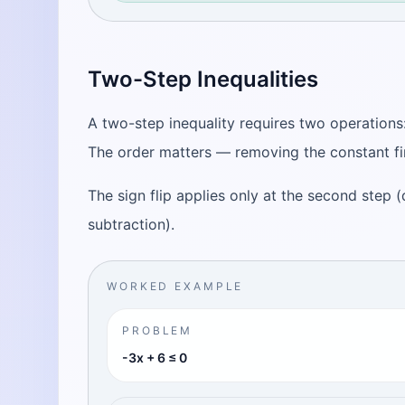
Two-Step Inequalities
A two-step inequality requires two operations:
The order matters — removing the constant fi
The sign flip applies only at the second step (d
subtraction).
WORKED EXAMPLE
PROBLEM
-3x + 6 ≤ 0