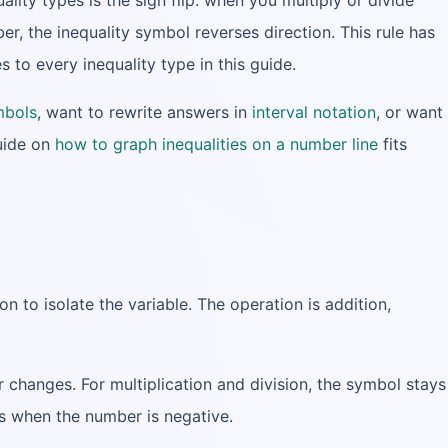
ality types is the sign flip: when you multiply or divide
er, the inequality symbol reverses direction. This rule has
s to every inequality type in this guide.
mbols
, want to rewrite answers in
interval notation
, or want
uide on
how to graph inequalities on a number line
fits
on to isolate the variable. The operation is addition,
 changes. For multiplication and division, the symbol stays
s when the number is negative.