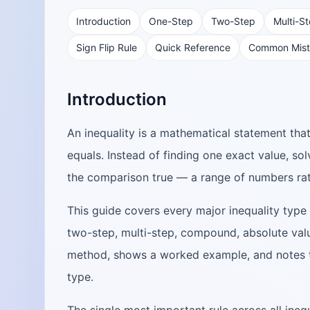
Introduction
One-Step
Two-Step
Multi-S
Sign Flip Rule
Quick Reference
Common Mist
Introduction
An inequality is a mathematical statement th
equals. Instead of finding one exact value, so
the comparison true — a range of numbers rat
This guide covers every major inequality type 
two-step, multi-step, compound, absolute value
method, shows a worked example, and notes t
type.