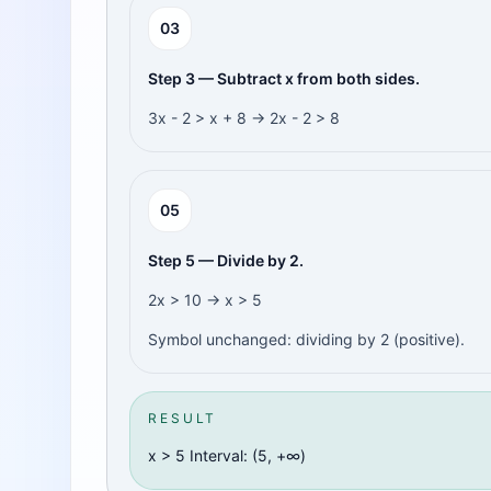
0
3
Step 3 — Subtract x from both sides.
3x - 2 > x + 8 → 2x - 2 > 8
0
5
Step 5 — Divide by 2.
2x > 10 → x > 5
Symbol unchanged: dividing by 2 (positive).
RESULT
x > 5 Interval: (5, +∞)