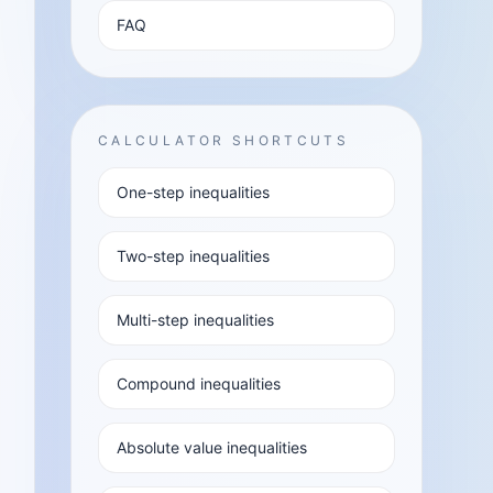
FAQ
CALCULATOR SHORTCUTS
One-step inequalities
Two-step inequalities
Multi-step inequalities
Compound inequalities
Absolute value inequalities