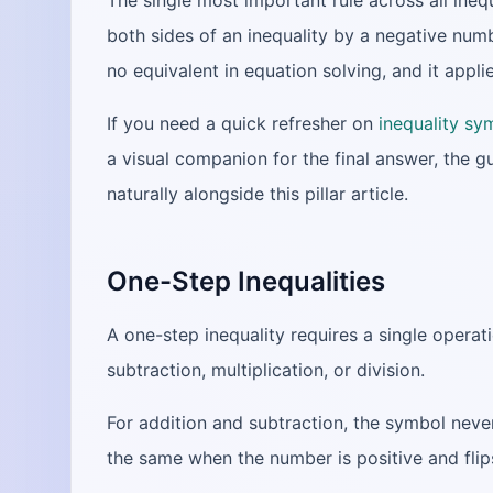
The single most important rule across all inequ
both sides of an inequality by a negative numb
no equivalent in equation solving, and it applie
If you need a quick refresher on
inequality sy
a visual companion for the final answer, the g
naturally alongside this pillar article.
One-Step Inequalities
A one-step inequality requires a single operati
subtraction, multiplication, or division.
For addition and subtraction, the symbol never
the same when the number is positive and flip