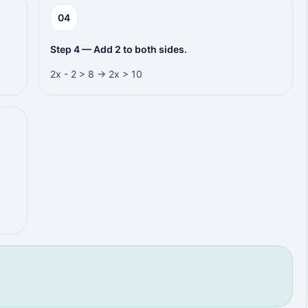
0
4
Step 4 — Add 2 to both sides.
2x - 2 > 8 → 2x > 10