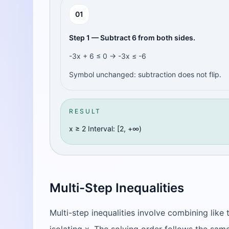
0
1
Step 1 — Subtract 6 from both sides.
-3x + 6 ≤ 0 → -3x ≤ -6
Symbol unchanged: subtraction does not flip.
RESULT
x ≥ 2 Interval: [2, +∞)
Multi-Step Inequalities
Multi-step inequalities involve combining like 