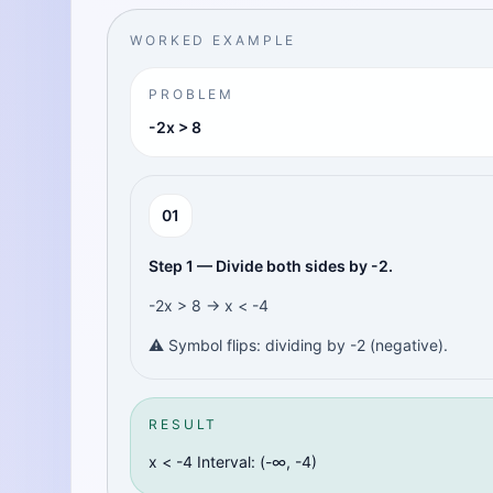
WORKED EXAMPLE
PROBLEM
-2x > 8
0
1
Step 1 — Divide both sides by -2.
-2x > 8 → x < -4
⚠️ Symbol flips: dividing by -2 (negative).
RESULT
x < -4 Interval: (-∞, -4)