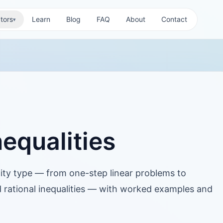
tors
Learn
Blog
FAQ
About
Contact
▾
equalities
lity type — from one-step linear problems to
 rational inequalities — with worked examples and