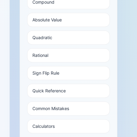
Compound
Absolute Value
Quadratic
Rational
Sign Flip Rule
Quick Reference
Common Mistakes
Calculators