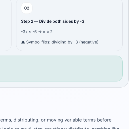
0
2
Step 2 — Divide both sides by -3.
-3x ≤ -6 → x ≥ 2
⚠️ Symbol flips: dividing by -3 (negative).
terms, distributing, or moving variable terms before