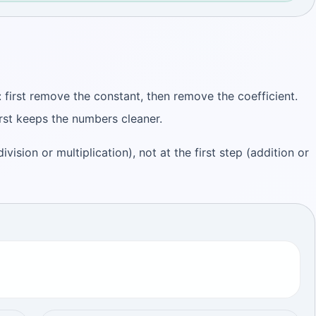
 first remove the constant, then remove the coefficient.
rst keeps the numbers cleaner.
ivision or multiplication), not at the first step (addition or